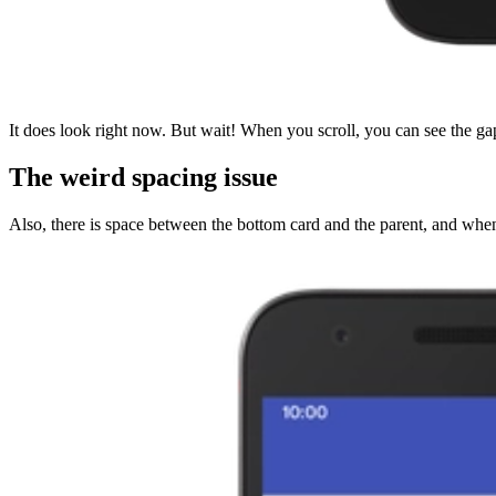
It does look right now. But wait! When you scroll, you can see the gap
The weird spacing issue
Also, there is space between the bottom card and the parent, and when