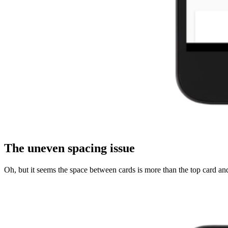
The uneven spacing issue
Oh, but it seems the space between cards is more than the top card and