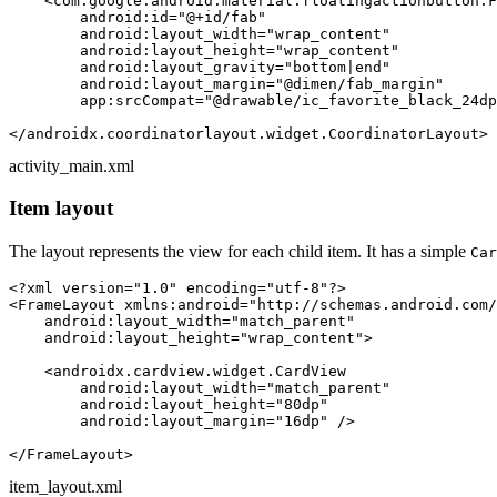
<
com.google.android.material.floatingactionbutton.F
android:id
=
"@+id/fab"
android:layout_width
=
"wrap_content"
android:layout_height
=
"wrap_content"
android:layout_gravity
=
"bottom|end"
android:layout_margin
=
"@dimen/fab_margin"
app:srcCompat
=
"@drawable/ic_favorite_black_24dp
</
androidx.coordinatorlayout.widget.CoordinatorLayout
>
activity_main.xml
Item layout
The layout represents the view for each child item. It has a simple
Car
<?xml version=
"1.0"
 encoding=
"utf-8"
?>
<
FrameLayout
xmlns:android
=
"http://schemas.android.com/
android:layout_width
=
"match_parent"
android:layout_height
=
"wrap_content"
>
<
androidx.cardview.widget.CardView
android:layout_width
=
"match_parent"
android:layout_height
=
"80dp"
android:layout_margin
=
"16dp"
 />
</
FrameLayout
>
item_layout.xml