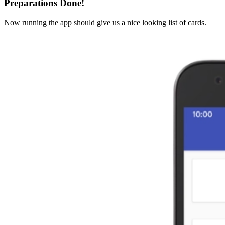
Preparations Done!
Now running the app should give us a nice looking list of cards.