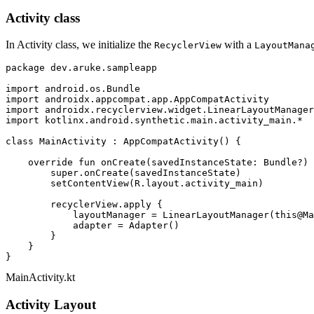
Activity class
In Activity class, we initialize the
with a
RecyclerView
LayoutMana
package
 dev.aruke.sampleapp

import
import
import
import
 kotlinx.android.synthetic.main.activity_main.*

class
MainActivity
 : 
AppCompatActivity
() {

override
fun
onCreate
(savedInstanceState: 
Bundle
?)
 
super
.onCreate(savedInstanceState)

        setContentView(R.layout.activity_main)

        recyclerView.apply {

            layoutManager = LinearLayoutManager(
this
@Ma
            adapter = Adapter()

        }

    }

MainActivity.kt
Activity Layout