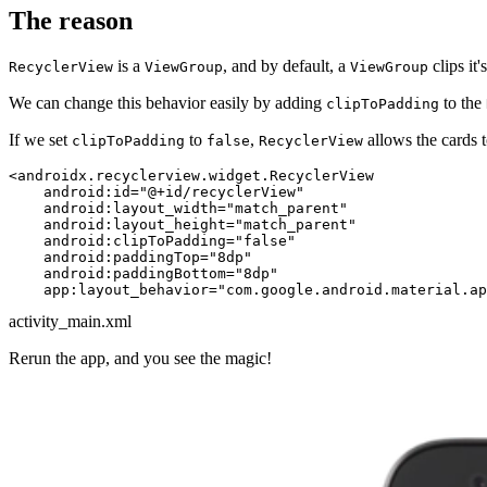
The reason
is a
, and by default, a
clips it
RecyclerView
ViewGroup
ViewGroup
We can change this behavior easily by adding
to the
clipToPadding
If we set
to
,
allows the cards 
clipToPadding
false
RecyclerView
<
androidx.recyclerview.widget.RecyclerView
android:id
=
"@+id/recyclerView"
android:layout_width
=
"match_parent"
android:layout_height
=
"match_parent"
android:clipToPadding
=
"false"
android:paddingTop
=
"8dp"
android:paddingBottom
=
"8dp"
app:layout_behavior
=
"com.google.android.material.a
activity_main.xml
Rerun the app, and you see the magic!