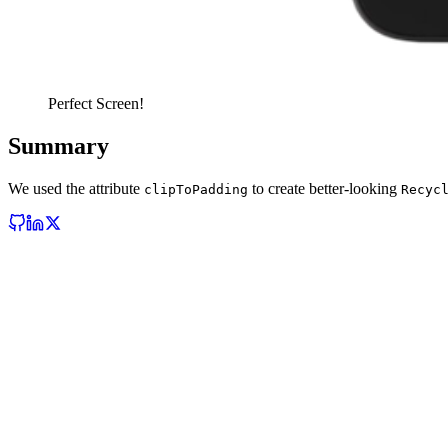
Perfect Screen!
Summary
We used the attribute
to create better-looking
clipToPadding
Recyc