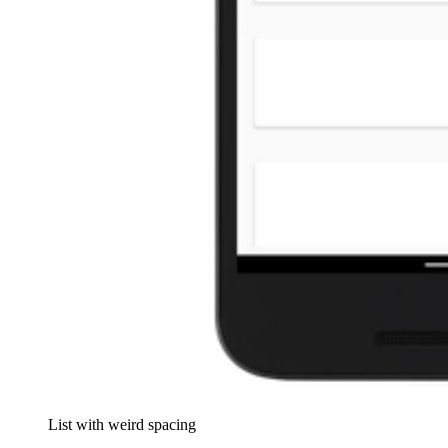
List with weird spacing