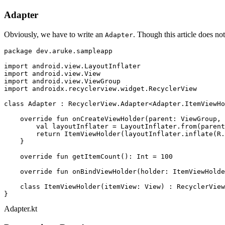
Adapter
Obviously, we have to write an
. Though this article does not
Adapter
package
 dev.aruke.sampleapp

import
import
import
import
 androidx.recyclerview.widget.RecyclerView

class
Adapter
 : 
RecyclerView.Adapter
<
Adapter.ItemViewHo
override
fun
onCreateViewHolder
(parent: 
ViewGroup
, 
val
 layoutInflater = LayoutInflater.from(parent
return
 ItemViewHolder(layoutInflater.inflate(R.
    }

override
fun
getItemCount
()
: 
Int
 = 
100
override
fun
onBindViewHolder
(holder: 
ItemViewHolde
class
ItemViewHolder
(itemView: View) : RecyclerView
Adapter.kt