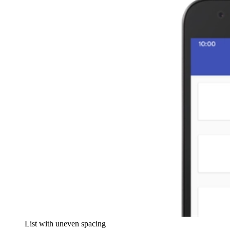
List with uneven spacing