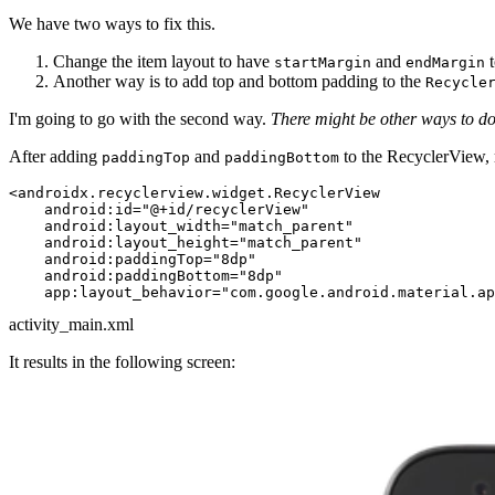
We have two ways to fix this.
Change the item layout to have
and
t
startMargin
endMargin
Another way is to add top and bottom padding to the
Recycle
I'm going to go with the second way.
There might be other ways to do 
After adding
and
to the RecyclerView, 
paddingTop
paddingBottom
<
androidx.recyclerview.widget.RecyclerView
android:id
=
"@+id/recyclerView"
android:layout_width
=
"match_parent"
android:layout_height
=
"match_parent"
android:paddingTop
=
"8dp"
android:paddingBottom
=
"8dp"
app:layout_behavior
=
"com.google.android.material.a
activity_main.xml
It results in the following screen: