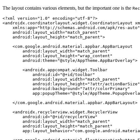
The layout contains various elements, but the important one is the
Rec
<?xml version=
"1.0"
 encoding=
"utf-8"
?>
<
androidx.coordinatorlayout.widget.CoordinatorLayout
xm
xmlns:app
=
"http://schemas.android.com/apk/res-auto"
android:layout_width
=
"match_parent"
android:layout_height
=
"match_parent"
>
<
com.google.android.material.appbar.AppBarLayout
android:layout_width
=
"match_parent"
android:layout_height
=
"wrap_content"
android:theme
=
"@style/AppTheme.AppBarOverlay"
>
<
androidx.appcompat.widget.Toolbar
android:id
=
"@+id/toolbar"
android:layout_width
=
"match_parent"
android:layout_height
=
"?attr/actionBarSize"
android:background
=
"?attr/colorPrimary"
app:popupTheme
=
"@style/AppTheme.PopupOverla
</
com.google.android.material.appbar.AppBarLayout
>
<
androidx.recyclerview.widget.RecyclerView
android:id
=
"@+id/recyclerView"
android:layout_width
=
"match_parent"
android:layout_height
=
"match_parent"
app:layout_behavior
=
"com.google.android.materia