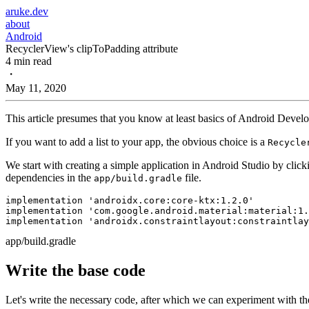
aruke.dev
about
Android
RecyclerView's clipToPadding attribute
4 min read
・
May 11, 2020
This article presumes that you know at least basics of Android Develop
If you want to add a list to your app, the obvious choice is a
Recycle
We start with creating a simple application in Android Studio by clic
dependencies in the
file.
app/build.gradle
implementation 
'androidx.core:core-ktx:1.2.0'
implementation 
'com.google.android.material:material:1.
implementation 
'androidx.constraintlayout:constraintlay
app/build.gradle
Write the base code
Let's write the necessary code, after which we can experiment with the